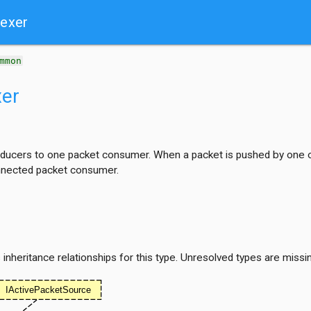
lexer
mmon
xer
ducers to one packet consumer. When a packet is pushed by one of
nnected packet consumer.
nheritance relationships for this type. Unresolved types are missi