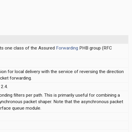
ts one class of the Assured
Forwarding
PHB group (RFC
on for local delivery with the service of reversing the direction
cket forwarding.
2.4.
ing filters per path. This is primarily useful for combining a
ynchronous packet shaper. Note that the asynchronous packet
terface queue module.