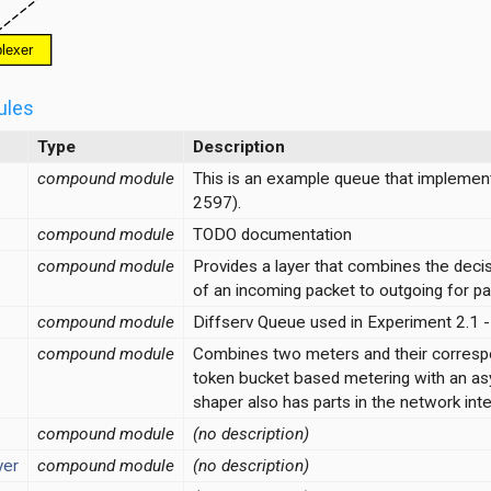
ules
Type
Description
compound module
This is an example queue that implemen
2597).
compound module
TODO documentation
compound module
Provides a layer that combines the decisi
of an incoming packet to outgoing for pa
compound module
Diffserv Queue used in Experiment 2.1 - 
compound module
Combines two meters and their correspond
token bucket based metering with an as
shaper also has parts in the network in
compound module
(no description)
yer
compound module
(no description)