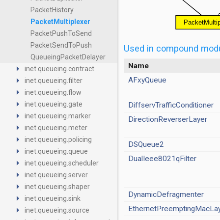
PacketHistory
PacketMultiplexer
PacketPushToSend
PacketSendToPush
Used in compound mod
QueueingPacketDelayer
Name
arrow_right
inet.queueing.contract
arrow_right
AFxyQueue
inet.queueing.filter
arrow_right
inet.queueing.flow
arrow_right
inet.queueing.gate
DiffservTrafficConditioner
arrow_right
inet.queueing.marker
DirectionReverserLayer
arrow_right
inet.queueing.meter
arrow_right
inet.queueing.policing
DSQueue2
arrow_right
inet.queueing.queue
DualIeee8021qFilter
arrow_right
inet.queueing.scheduler
arrow_right
inet.queueing.server
arrow_right
inet.queueing.shaper
DynamicDefragmenter
arrow_right
inet.queueing.sink
EthernetPreemptingMacLa
arrow_right
inet.queueing.source