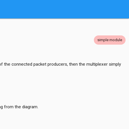
simple module
 the connected packet producers, then the multiplexer simply
ng from the diagram.