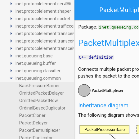
arrow_right
link
inet.protocolelement.service
PacketMultip
arrow_right
inet.protocolelement.shaper
arrow_right
inet.protocolelement.socket
arrow_right
inet.protocolelement.trafficconditioner
Package:
inet.queueing.co
arrow_right
inet.protocolelement.transceiver
arrow_right
PacketMultiple
inet.protocolelement.transceiver.base
arrow_right
inet.protocolelement.transceiver.contract
arrow_right
inet.queueing.base
C++ definition
arrow_right
inet.queueing.buffer
Connects multiple packet pro
arrow_right
inet.queueing.classifier
pushes the packet to the co
arrow_drop_down
inet.queueing.common
BackPressureBarrier
OmittedPacketDelayer
OmittedPacketFlow
Inheritance diagram
OrdinalBasedDuplicator
The following diagram shows i
PacketCloner
PacketDelayer
PacketDemultiplexer
PacketDuplicator