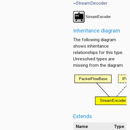
~
StreamDecoder
Inheritance diagram
The following diagram
shows inheritance
relationships for this type.
Unresolved types are
missing from the diagram.
itioner
r
er.base
r.contract
Extends
Name
Type