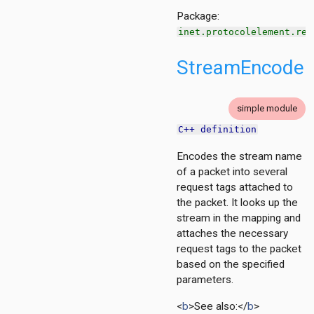
.base
Package:
inet.protocolelement.red
h
StreamEncoder
ng
g
ation
simple module
ation.base
C++ definition
tion.contract
tion.policy
Encodes the stream name
of a packet into several
ment
request tags attached to
the packet. It looks up the
stream in the mapping and
g
attaches the necessary
cy
request tags to the packet
based on the specified
parameters.
<
b
>See also:</
b
>