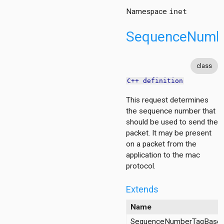
Namespace
inet
SequenceNumb
class
C++ definition
This request determines
the sequence number that
should be used to send the
packet. It may be present
on a packet from the
application to the mac
protocol.
Extends
Name
SequenceNumberTagBase