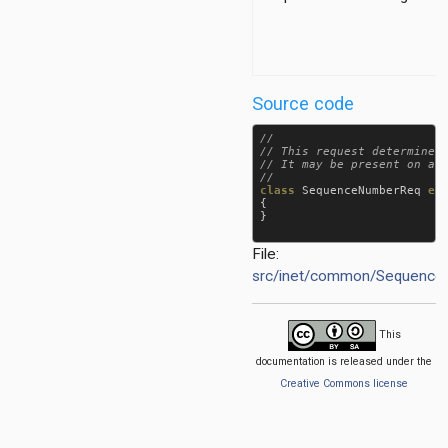
aseRegionTag
Source code
//

// This request determines 
// It may be present on a p
class
SequenceNumberReq
ex
{

}

File:
src/inet/common/Sequenc
This
documentation is released under the
Creative Commons license