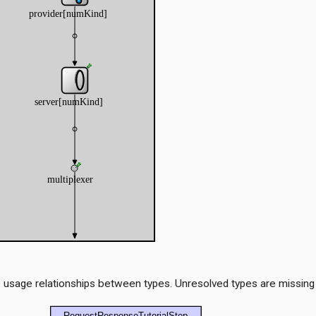
 usage relationships between types. Unresolved types are missing