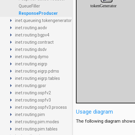
QueueFiller
ResponseProducer
arrow_right
inet.queueing.tokengenerator
arrow_right
inet.routing.aodv
arrow_right
inet.routing.bgpv4
arrow_right
inet.routing.contract
arrow_right
inet.routing.dsdv
arrow_right
inet.routing.dymo
arrow_right
inet.routing.eigrp
arrow_right
inet.routing.eigrp.pdms
arrow_right
inet.routing.eigrp.tables
arrow_right
inet.routing.gpsr
arrow_right
inet.routing.ospfv2
arrow_right
inet.routing.ospfv3
arrow_right
inet.routing.ospfv3.process
Usage diagram
arrow_right
inet.routing.pim
arrow_right
The following diagram shows
inet.routing.pim.modes
arrow_right
inet.routing.pim.tables