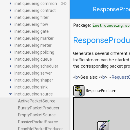
arrow_right
link
inet.queueing.common
ResponsePro
arrow_right
inet.queueing.contract
arrow_right
inet.queueing.filter
arrow_right
inet.queueing.flow
Package:
inet.queueing.so
arrow_right
inet.queueing.gate
arrow_right
ResponseProdu
inet.queueing.marker
arrow_right
inet.queueing.meter
arrow_right
inet.queueing.policing
Generates several different 
arrow_right
inet.queueing.queue
traffic stream can be started
arrow_right
the corresponding packet pro
inet.queueing.scheduler
arrow_right
inet.queueing.server
<
b
>See also:</
b
> ~
Request
arrow_right
inet.queueing.shaper
arrow_right
inet.queueing.sink
arrow_drop_down
inet.queueing.source
ActivePacketSource
BurstyPacketProducer
EmptyPacketSource
PassivePacketSource
PcapFilePacketProducer