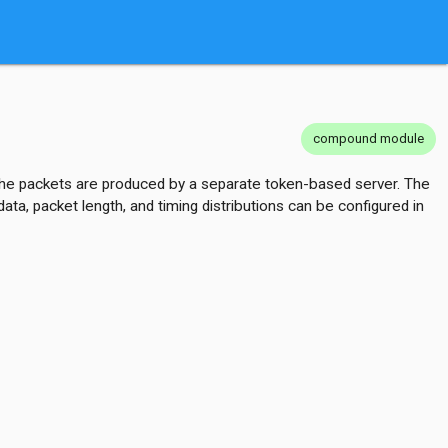
compound module
, the packets are produced by a separate token-based server. The
ta, packet length, and timing distributions can be configured in