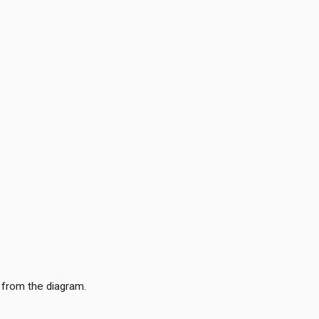
 from the diagram.