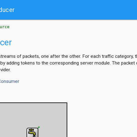
ducer
urce
cer
streams of packets, one after the other. For each traffic category
 by adding tokens to the corresponding server module. The packet da
vider.
Consumer