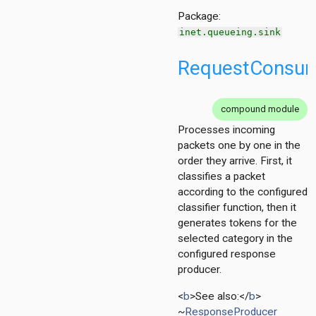
Package:
inet.queueing.sink
RequestConsu
compound module
Processes incoming
packets one by one in the
order they arrive. First, it
classifies a packet
according to the configured
classifier function, then it
generates tokens for the
selected category in the
configured response
producer.
<
b
>See also:</
b
>
~
ResponseProducer