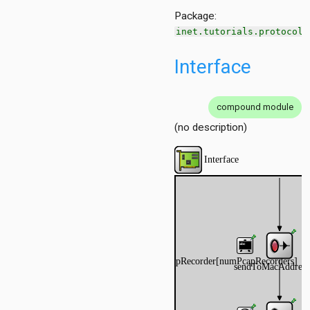
Package:
inet.tutorials.protocol
Interface
compound module
(no description)