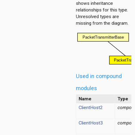
shows inheritance
relationships for this type.
Unresolved types are
missing from the diagram.
er.base
r.contract
Used in compound
modules
Name
Type
ClientHost2
compou
ClientHost3
compou