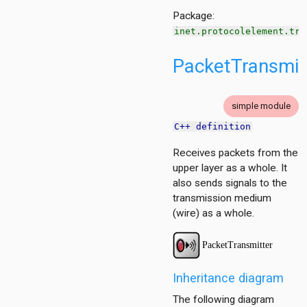
g
Package:
ation
inet.protocolelement.tra
ation.base
tion.contract
PacketTransmit
tion.policy
ment
simple module
C++ definition
g
cy
Receives packets from the
upper layer as a whole. It
also sends signals to the
transmission medium
(wire) as a whole.
itioner
r
Inheritance diagram
The following diagram