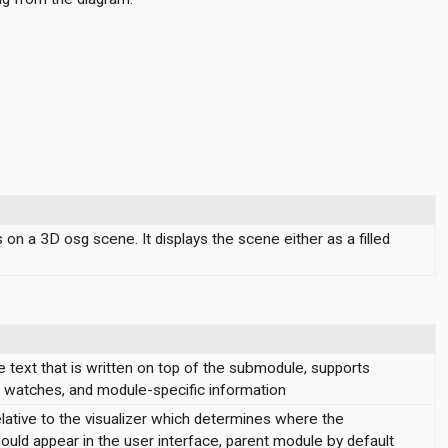
n a 3D osg scene. It displays the scene either as a filled
 text that is written on top of the submodule, supports
s, watches, and module-specific information
lative to the visualizer which determines where the
hould appear in the user interface, parent module by default