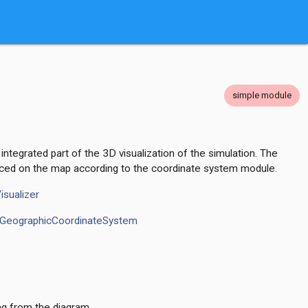
simple module
integrated part of the 3D visualization of the simulation. The
ced on the map according to the coordinate system module.
isualizer
GeographicCoordinateSystem
ng from the diagram.