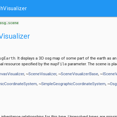
t
hVisualizer
osg.scene
isualizer
sgEarth
. It displays a 3D osg map of some part of the earth as an 
al resource specified by the
mapFile
parameter. The scene is pla
vasVisualizer
, ~
SceneVisualizer
, ~
SceneVisualizerBase
, ~
ISceneV
hicCoordinateSystem
, ~
SimpleGeographicCoordinateSystem
, ~
Osg
nheritance relationships for this type. Unresolved types are missi