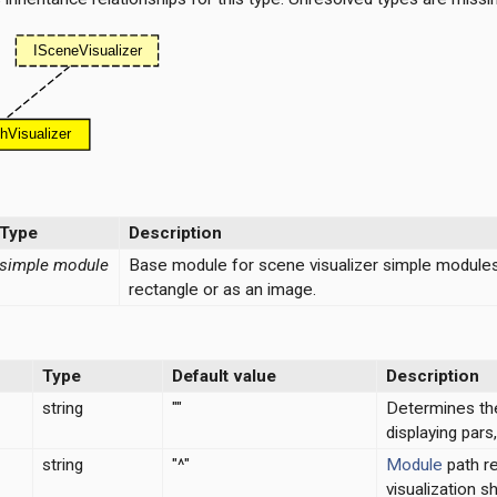
Type
Description
simple module
Base module for scene visualizer simple modules o
rectangle or as an image.
Type
Default value
Description
string
""
Determines the
displaying par
string
"^"
Module
path re
visualization s