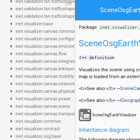
arrow_right
inet.validation.tsn.trafficshaping.asynchronousshaper.core4ine
link
arrow_right
inet.validation.tsn.trafficshaping.asynchronousshaper.icct
SceneOsgEart
arrow_right
inet.validation.tsn.trafficshaping.creditbasedshaper
arrow_right
inet.visualizer.base
Package:
inet.visualizer.
arrow_right
inet.visualizer.canvas.common
arrow_right
inet.visualizer.canvas.configurator
SceneOsgEarthV
arrow_right
inet.visualizer.canvas.environment
arrow_right
inet.visualizer.canvas.flow
C++ definition
arrow_right
inet.visualizer.canvas.integrated
arrow_right
inet.visualizer.canvas.linklayer
Visualizes the scene using
o
arrow_right
inet.visualizer.canvas.mobility
map is loaded from an extern
arrow_right
inet.visualizer.canvas.networklayer
<
b
>See also:</
b
> ~
SceneCan
arrow_right
inet.visualizer.canvas.physicallayer
arrow_right
inet.visualizer.canvas.power
<
b
>See also:</
b
> ~
IGeograp
arrow_right
inet.visualizer.canvas.scene
arrow_right
inet.visualizer.canvas.transportlayer
arrow_right
inet.visualizer.common
arrow_right
inet.visualizer.contract
Inheritance diagram
arrow_right
inet.visualizer.osg.base
The following diagram shows i