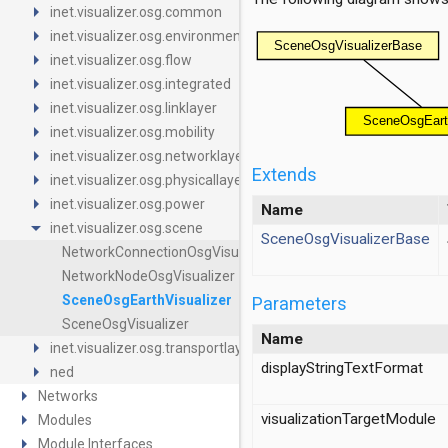
arrow_right
inet.visualizer.osg.common
arrow_right
inet.visualizer.osg.environment
arrow_right
inet.visualizer.osg.flow
arrow_right
inet.visualizer.osg.integrated
arrow_right
inet.visualizer.osg.linklayer
arrow_right
inet.visualizer.osg.mobility
arrow_right
inet.visualizer.osg.networklayer
Extends
arrow_right
inet.visualizer.osg.physicallayer
arrow_right
inet.visualizer.osg.power
Name
arrow_drop_down
inet.visualizer.osg.scene
SceneOsgVisualizerBase
NetworkConnectionOsgVisualizer
NetworkNodeOsgVisualizer
SceneOsgEarthVisualizer
Parameters
SceneOsgVisualizer
Name
arrow_right
inet.visualizer.osg.transportlayer
displayStringTextFormat
arrow_right
ned
arrow_right
Networks
arrow_right
visualizationTargetModule
Modules
arrow_right
Module Interfaces