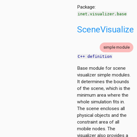
e
Package:
inet.visualizer.base
SceneVisualize
simple module
C++ definition
rBase
Base module for scene
visualizer simple modules.
It determines the bounds
of the scene, which is the
minimum area where the
erBase
whole simulation fits in.
The scene encloses all
physical objects and the
constraint area of all
mobile nodes. The
visualizer also provides a