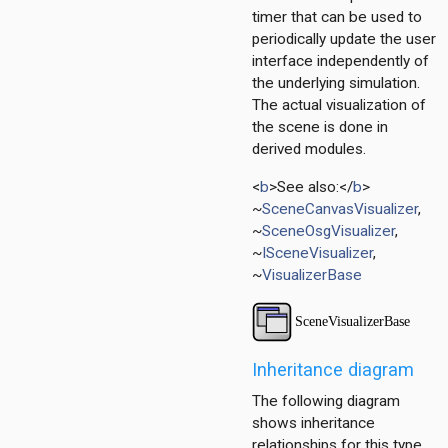
timer that can be used to
erBase
periodically update the user
erBase
interface independently of
the underlying simulation.
The actual visualization of
the scene is done in
derived modules.
tor
ent
<
b
>See also:</
b
>
~
SceneCanvasVisualizer
,
d
~
SceneOsgVisualizer
,
~
ISceneVisualizer
,
~
VisualizerBase
ayer
ayer
Inheritance diagram
layer
The following diagram
shows inheritance
relationships for this type.