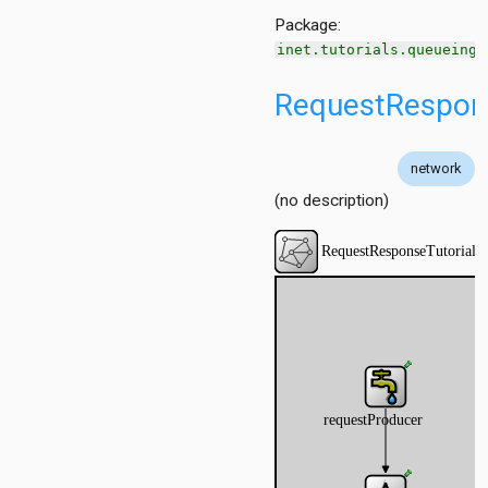
Package:
p
inet.tutorials.queueing
RequestRespons
Step
alStep
network
utorialStep
(no description)
ep
utorialStep
tep