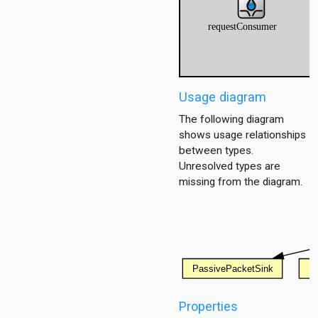
utorialStep
Usage diagram
torialStep
The following diagram
ep
shows usage relationships
between types.
Unresolved types are
missing from the diagram.
tion
ing.asynchronousshaper.core4inet
ng.asynchronousshaper.icct
ng.creditbasedshaper
Properties