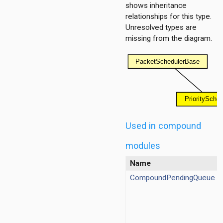
shows inheritance
relationships for this type.
Unresolved types are
missing from the diagram.
Used in compound
modules
Name
CompoundPendingQueue