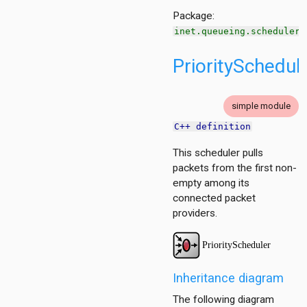
r.contract
Package:
inet.queueing.scheduler
PrioritySchedul
simple module
C++ definition
This scheduler pulls
packets from the first non-
empty among its
connected packet
providers.
Inheritance diagram
The following diagram