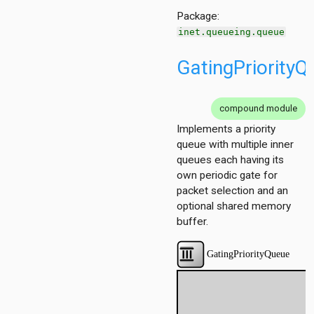
r
Package:
er.base
inet.queueing.queue
r.contract
GatingPriorityQ
compound module
Implements a priority
queue with multiple inner
queues each having its
own periodic gate for
packet selection and an
optional shared memory
buffer.