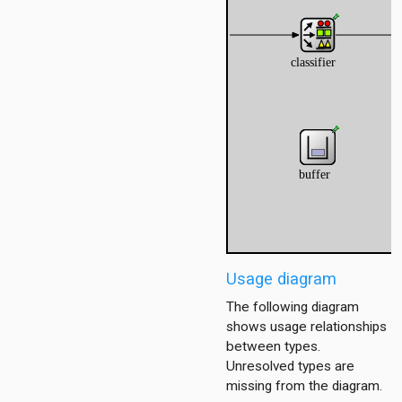
Usage diagram
The following diagram
shows usage relationships
between types.
Unresolved types are
missing from the diagram.