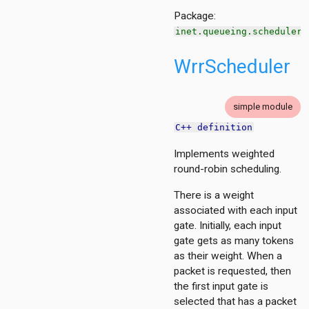
Package:
inet.queueing.scheduler
WrrScheduler
simple module
C++ definition
Implements weighted
round-robin scheduling.
There is a weight
associated with each input
gate. Initially, each input
gate gets as many tokens
as their weight. When a
packet is requested, then
the first input gate is
selected that has a packet