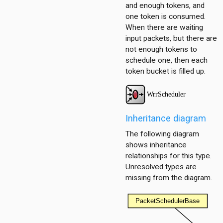
and enough tokens, and
one token is consumed.
When there are waiting
input packets, but there are
not enough tokens to
schedule one, then each
token bucket is filled up.
Inheritance diagram
The following diagram
shows inheritance
relationships for this type.
Unresolved types are
missing from the diagram.