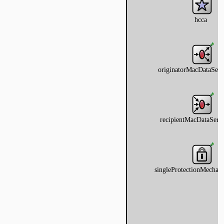
ragmentation
ginator
protectionmechanism
ueue
tecontrol
teselection
ipient