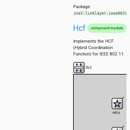
scheduling.z3
Package:
inet.linklayer.ieee80211
Hcf
compound module
Implements the HCF
(Hybrid Coordination
Function) for IEEE 802.11.
ggregation
ockack
hannelaccess
ntention
ntract
ordinationfunction