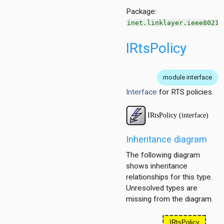
ntract
Package:
inet.linklayer.ieee80211
IRtsPolicy
module interface
Interface
for RTS policies.
tPolicy
Inheritance diagram
The following diagram
shows inheritance
relationships for this type.
Unresolved types are
tPolicy
missing from the diagram.