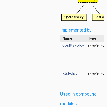
ordinationfunction
ragmentation
ginator
Implemented by
protectionmechanism
ueue
Name
Type
tecontrol
QosRtsPolicy
simple mod
teselection
ipient
RtsPolicy
simple mod
Used in compound
modules