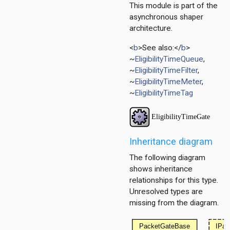
This module is part of the
asynchronous shaper
architecture.
<
b
>See also:</
b
>
~
EligibilityTimeQueue
,
itioner
~
EligibilityTimeFilter
,
r
~
EligibilityTimeMeter
,
er.base
~
EligibilityTimeTag
r.contract
Inheritance diagram
The following diagram
shows inheritance
relationships for this type.
Unresolved types are
missing from the diagram.