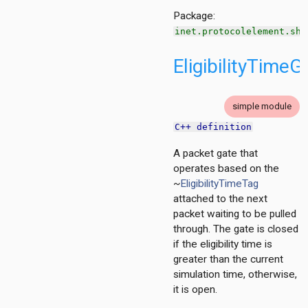
Package:
inet.protocolelement.sha
h
ng
EligibilityTimeG
g
ation
ation.base
simple module
tion.contract
C++ definition
tion.policy
A packet gate that
ment
operates based on the
~
EligibilityTimeTag
g
attached to the next
packet waiting to be pulled
cy
through. The gate is closed
if the eligibility time is
greater than the current
simulation time, otherwise,
it is open.