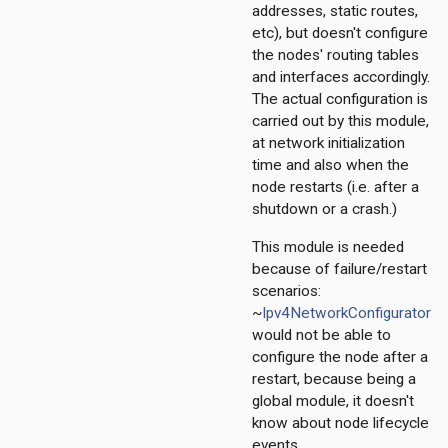
pv6
addresses, static routes,
nexthop
etc), but doesn't configure
the nodes' routing tables
and interfaces accordingly.
The actual configuration is
carried out by this module,
at network initialization
time and also when the
node restarts (i.e. after a
shutdown or a crash.)
This module is needed
because of failure/restart
scenarios:
~
Ipv4NetworkConfigurator
would not be able to
configure the node after a
restart, because being a
global module, it doesn't
know about node lifecycle
events.