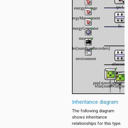
Inheritance diagram
The following diagram
shows inheritance
relationships for this type.