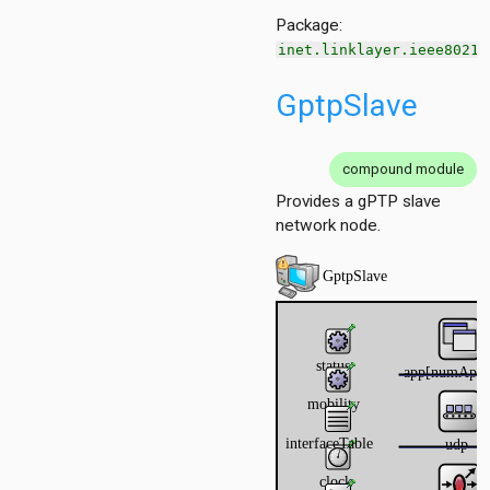
ordinationfunction
Package:
ragmentation
inet.linklayer.ieee8021a
ginator
protectionmechanism
GptpSlave
ueue
tecontrol
teselection
compound module
ipient
Provides a gPTP slave
network node.