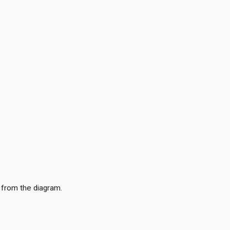
 from the diagram.