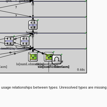
 usage relationships between types. Unresolved types are missing