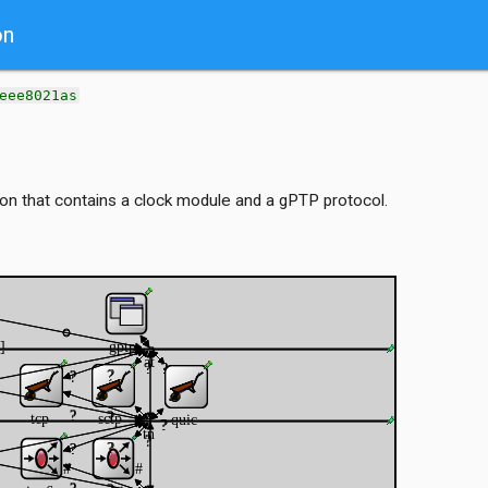
on
eee8021as
n that contains a clock module and a gPTP protocol.