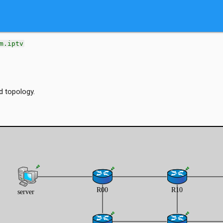
m.iptv
d topology.