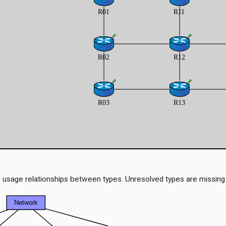
 usage relationships between types. Unresolved types are missing