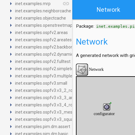
arrow_right
link
inet.examples.mrp
Network
arrow_right
inet.examples.neighborcache
arrow_right
inet.examples.objectcache
arrow_right
inet.examples.openstreetmap
Package:
inet.examples.pi
arrow_right
inet.examples.ospfv2.areas
arrow_right
Network
inet.examples.ospfv2.areatests
arrow_right
inet.examples.ospfv2.backbone
arrow_right
inet.examples.ospfv2.dynamictest
A generated network with gri
arrow_right
inet.examples.ospfv2.fulltest
arrow_right
inet.examples.ospfv2.simpletest
arrow_right
inet.examples.ospfv3.multiple_areas_FINAL
arrow_right
inet.examples.ospfv3.small
arrow_right
inet.examples.ospfv3.v3_2_routers
arrow_right
inet.examples.ospfv3.v3_3_areas
arrow_right
inet.examples.ospfv3.v3_4_routers_2_areas
arrow_right
inet.examples.ospfv3.v3_mesh
arrow_right
inet.examples.ospfv3.v3_square_2_areas
arrow_right
inet.examples.pim.dm.assert
arrow_right
inet.examples.pim.dm.basic