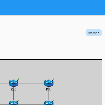
network