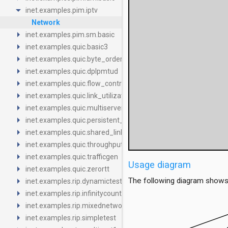
arrow_drop_down
inet.examples.pim.iptv
Network
arrow_right
inet.examples.pim.sm.basic
arrow_right
inet.examples.quic.basic3
arrow_right
inet.examples.quic.byte_order
arrow_right
inet.examples.quic.dplpmtud
arrow_right
inet.examples.quic.flow_control_limited
arrow_right
inet.examples.quic.link_utilization
arrow_right
inet.examples.quic.multiserver
arrow_right
inet.examples.quic.persistent_congestion
arrow_right
inet.examples.quic.shared_link
arrow_right
inet.examples.quic.throughput_packet_loss
arrow_right
inet.examples.quic.trafficgen
Usage diagram
arrow_right
inet.examples.quic.zerortt
arrow_right
The following diagram shows
inet.examples.rip.dynamictest
arrow_right
inet.examples.rip.infinitycount
arrow_right
inet.examples.rip.mixednetwork
arrow_right
inet.examples.rip.simpletest