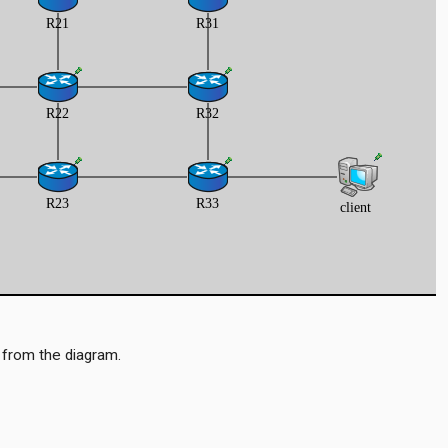
 from the diagram.