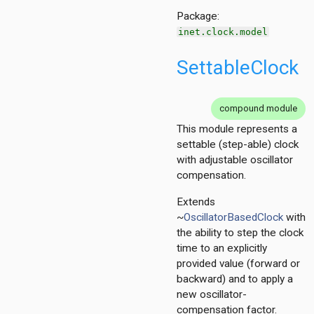
Package:
inet.clock.model
SettableClock
compound module
This module represents a
settable (step-able) clock
with adjustable oscillator
compensation.
Extends
~
OscillatorBasedClock
with
the ability to step the clock
time to an explicitly
provided value (forward or
backward) and to apply a
new oscillator-
compensation factor.