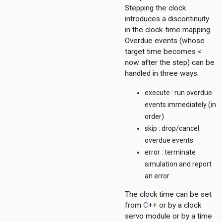
Stepping the clock
introduces a discontinuity
in the clock-time mapping.
on
Overdue events (whose
target time becomes <
now after the step) can be
handled in three ways:
execute : run overdue
events immediately (in
t
order)
211
skip : drop/cancel
4
overdue events
dp
error : terminate
simulation and report
an error
The clock time can be set
from
C
++ or by a clock
onf
servo module or by a time
ess