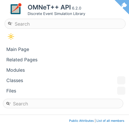
OMNeT++ API
6.2.0
Discrete Event Simulation Library
Main Page
Related Pages
Modules
Classes
Files
Public Attributes
|
List of all members