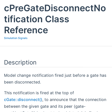
cPreGateDisconnectNo
tification Class
Reference
Simulation Signals
Description
Model change notification fired just before a gate has
been disconnected.
This notification is fired at the top of
cGate::disconnect()
, to announce that the connection
between the given gate and its peer (gate-