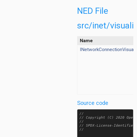
dioVisualizer.ned
utingTableVisualizer.ned
NED File
eneVisualizer.ned
tisticVisualizer.ned
src/inet/visual
acingObstacleLossVisualizer.ned
ansportConnectionVisualizer.ned
Name
ansportRouteVisualizer.ned
INetworkConnectionVisuali
hannelVisualizer.ned
ataLinkVisualizer.ned
nergyStorageVisualizer.ned
ateScheduleVisualizer.ned
eee80211Visualizer.ned
foVisualizer.ned
tegratedVisualizer.ned
Source code
nterfaceTableVisualizer.ned
inkBreakVisualizer.ned
//

MediumVisualizer.ned
// Copyright (C) 2020 OpenS
//

bilityVisualizer.ned
// SPDX-License-Identifier:
/INetworkConnectionVisualizer.ned