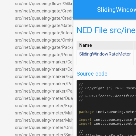
link
src/inet/queueing/flow/PacketFlowPcapFileRecorder.ned
SlidingWindo
src/inet/queueing/gate/CreditBasedGate.ned
src/inet/queueing/gate/CreditGateTag.msg
src/inet/queueing/gate/GateControlList.ned
NED File src/i
src/inet/queueing/gate/InteractiveGate.ned
src/inet/queueing/gate/OmittedPacketGate.ned
Name
src/inet/queueing/gate/PacketGate.ned
SlidingWindowRateMeter
src/inet/queueing/gate/PeriodicGate.ned
src/inet/queueing/marker/ContentBasedLabeler.ned
src/inet/queueing/marker/ContentBasedTagger.ned
Source code
src/inet/queueing/marker/EcnMarker.ned
src/inet/queueing/marker/PacketLabeler.ned
//

// Copyright (C) 2020 OpenS
src/inet/queueing/marker/PacketTagger.ned
//

// SPDX-License-Identifier:
src/inet/queueing/meter/DualRateThreeColorMeter.ned
src/inet/queueing/meter/ExponentialRateMeter.ned
package
inet
.
queueing
.
mete
src/inet/queueing/meter/MultiPacketMeter.ned
import
inet
.
queueing
.
base
.
src/inet/queueing/meter/MultiTokenBucketMeter.ned
import
inet
.
queueing
.
contr
src/inet/queueing/meter/OmittedPacketMeter.ned
//

src/inet/queueing/meter/SingleRateThreeColorMeter.ned
// Attaches a ~RateTag to e