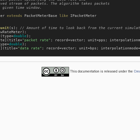
ved stream of packets. The algorithm takes packets

 given time window.

ter
extends
PacketMeterBase
like
IPacketMeter
@unit
(
s
); 
owRateMeter
);

](
type
=
double
);

ate
](
title
=
"packet rate"
; 
record
=
vector
; 
unit
=
pps
; 
interpolation
type
=
double
);

e
](
title
=
"data rate"
; 
record
=
vector
; 
unit
=
bps
; 
interpolationmode
This documentation is released under the
Cre