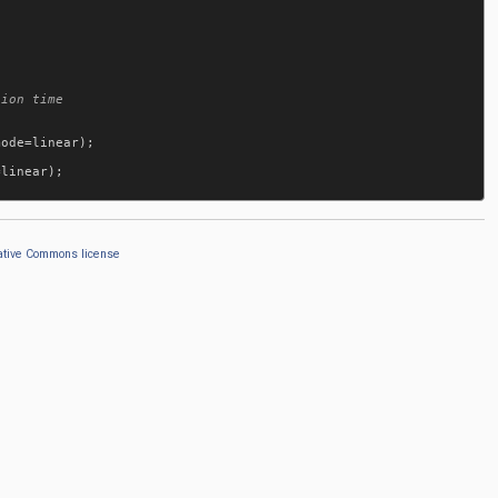
mode
=
linear
);

=
linear
);

ative Commons license