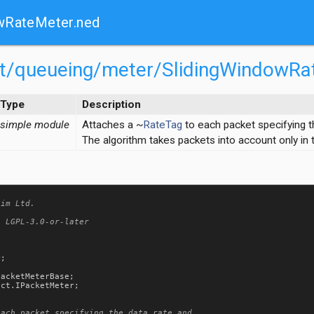
wRateMeter.ned
net/queueing/meter/SlidingWindowRa
Type
Description
simple module
Attaches a ~
RateTag
to each packet specifying t
The algorithm takes packets into account only in
im Ltd.

 LGPL-3.0-or-later

r
;

PacketMeterBase
act
.
IPacketMeter
;

ach packet specifying the data rate and
