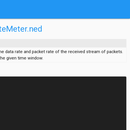
teMeter.ned
he data rate and packet rate of the received stream of packets.
 the given time window.