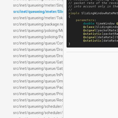
// packet rate of the recei
src/inet/queueing/meter/SingleRateTwoColorMeter.ned
// into account only in the
src/inet/queueing/meter/SlidingWindowRateMeter.ned
simple
SlidingWindowRateMe
{

src/inet/queueing/meter/TokenBucketMeter.ned
parameters
:

double
timeWindow
src/inet/queueing/package.ned
@class
(
SlidingWind
src/inet/queueing/policing/MultiPacketPolicing.ned
@signal
[
packetRate
@statistic
[
packetR
src/inet/queueing/policing/PacketPolicing.ned
@signal
[
dataRate
](
@statistic
[
dataRat
src/inet/queueing/queue/CompoundPacketQueueBase.ned
src/inet/queueing/queue/DropHeadQueue.ned
src/inet/queueing/queue/DropTailQueue.ned
src/inet/queueing/queue/GatingPriorityQueue.ned
src/inet/queueing/queue/GatingQueue.ned
src/inet/queueing/queue/InProgressQueue.ned
src/inet/queueing/queue/OmittedPacketQueue.ned
src/inet/queueing/queue/PacketQueue.ned
src/inet/queueing/queue/PriorityQueue.ned
src/inet/queueing/queue/RedMarkerQueue.ned
src/inet/queueing/scheduler/ContentBasedScheduler.ned
src/inet/queueing/scheduler/LabelScheduler.ned