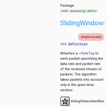
r.contract
Package:
inet.queueing.meter
SlidingWindow
simple module
C++ definition
Attaches a ~
RateTag
to
each packet specifying the
data rate and packet rate
of the received stream of
packets. The algorithm
takes packets into account
only in the given time
window.