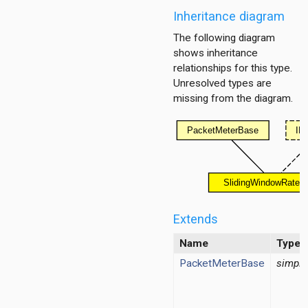
Inheritance diagram
The following diagram
shows inheritance
relationships for this type.
Unresolved types are
missing from the diagram.
Extends
Name
Type
PacketMeterBase
simple