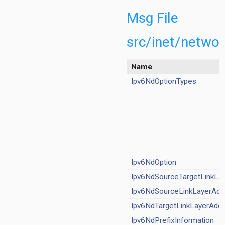
/IRoutingTable.ned
t/IxMIPv6Support.ned
Msg File
act/L3SocketCommand.msg
ct/NetworkHeaderBase.msg
src/inet/netwo
v/AFxyQueue.ned
/BehaviorAggregateClassifier.ned
Name
/DiffservQueue.ned
Ipv6NdOptionTypes
v/Dscp.msg
v/DscpMarker.ned
MultiFieldClassifier.ned
v/PacketMeterBase.ned
v/SingleRateThreeColorMeter.ned
v/TokenBucketMeter.ned
v/TwoRateThreeColorMeter.ned
Ipv6NdOption
/Flooding.ned
Ipv6NdSourceTargetLinkLa
g/FloodingHeader.msg
Ipv6NdSourceLinkLayerAdd
/Icmpv6.ned
/Icmpv6Header.msg
Ipv6NdTargetLinkLayerAdd
v6/Ipv6NdMessage.msg
Ipv6NdPrefixInformation