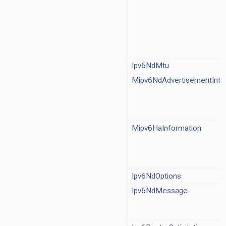
Ipv6NeighbourDiscovery.ned
cloud/ICloudDelayer.ned
cloud/MatrixCloudDelayer.ned
mp.ned
cmpHeader.msg
gmpMessage.msg
Ipv6NdMtu
mpv2.ned
Mipv6NdAdvertisementInter
mpv3.ned
mp.ned
ec/IPsec.ned
sec/IPsecAuthenticationHeader.msg
Mipv6HaInformation
sec/IPsecEncapsulatingSecurityPayload.msg
sec/package.ned
sec/SecurityAssociationDatabase.ned
ec/SecurityPolicyDatabase.ned
Ipv6NdOptions
4.ned
Ipv6NdMessage
v4Header.msg
v4NatEntry.msg
4NatTable.ned