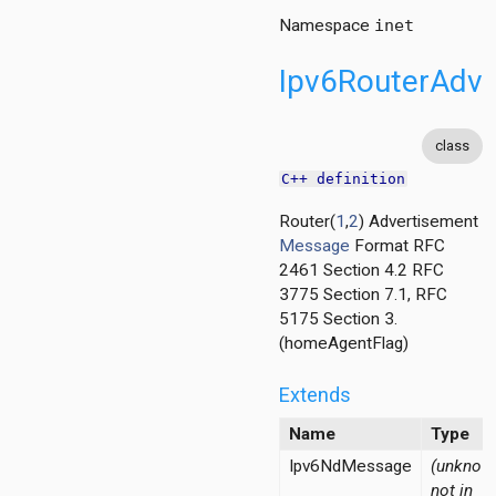
Namespace
inet
Ipv6RouterAdve
class
C++ definition
Router(
1
,
2
) Advertisement
Message
Format RFC
2461 Section 4.2 RFC
3775 Section 7.1, RFC
5175 Section 3.
ss
(homeAgentFlag)
rAddress
ss
Extends
Name
Type
Ipv6NdMessage
(unknown
not in