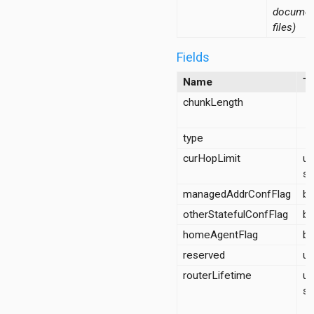
documen
files)
Fields
Name
T
chunkLength
d
type
curHopLimit
un
sh
managedAddrConfFlag
bo
otherStatefulConfFlag
bo
homeAgentFlag
bo
reserved
ui
routerLifetime
un
sh