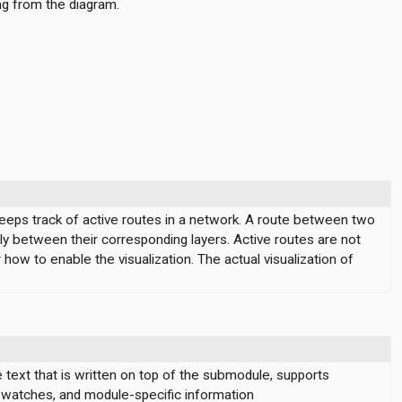
ng from the diagram.
keeps track of active routes in a network. A route between two
tly between their corresponding layers. Active routes are not
how to enable the visualization. The actual visualization of
text that is written on top of the submodule, supports
, watches, and module-specific information