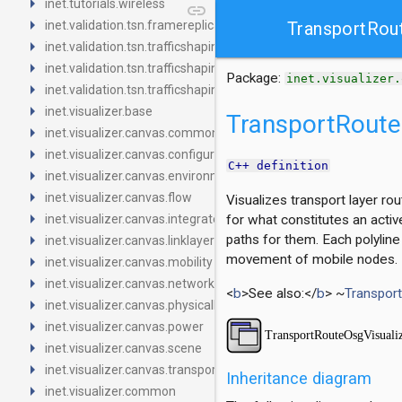
arrow_right
inet.tutorials.wireless
link
arrow_right
inet.validation.tsn.framereplication
TransportRou
arrow_right
inet.validation.tsn.trafficshaping.asynchronousshaper.core4ine
arrow_right
inet.validation.tsn.trafficshaping.asynchronousshaper.icct
Package:
inet.visualizer.
arrow_right
inet.validation.tsn.trafficshaping.creditbasedshaper
arrow_right
inet.visualizer.base
TransportRoute
arrow_right
inet.visualizer.canvas.common
arrow_right
inet.visualizer.canvas.configurator
C++ definition
arrow_right
inet.visualizer.canvas.environment
arrow_right
inet.visualizer.canvas.flow
Visualizes transport layer ro
arrow_right
inet.visualizer.canvas.integrated
for what constitutes an activ
arrow_right
paths for them. Each polyline
inet.visualizer.canvas.linklayer
arrow_right
movement of mobile nodes.
inet.visualizer.canvas.mobility
arrow_right
inet.visualizer.canvas.networklayer
<
b
>See also:</
b
> ~
Transpor
arrow_right
inet.visualizer.canvas.physicallayer
arrow_right
inet.visualizer.canvas.power
arrow_right
inet.visualizer.canvas.scene
arrow_right
inet.visualizer.canvas.transportlayer
Inheritance diagram
arrow_right
inet.visualizer.common