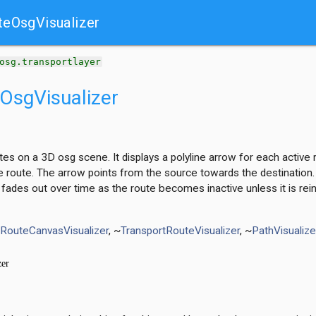
teOsgVisualizer
t
osg.transportlayer
OsgVisualizer
utes on a 3D osg scene. It displays a polyline arrow for each acti
e route. The arrow points from the source towards the destination. 
 fades out over time as the route becomes inactive unless it is rei
tRouteCanvasVisualizer
, ~
TransportRouteVisualizer
, ~
PathVisualiz