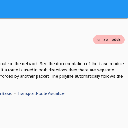
simple module
ve route in the network. See the documentation of the base module
If a route is used in both directions then there are separate
nforced by another packet. The polyline automatically follows the
erBase
, ~
ITransportRouteVisualizer