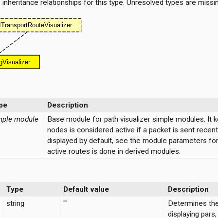
nheritance relationships for this type. Unresolved types are missi
pe
Description
mple module
Base module for path visualizer simple modules. It 
nodes is considered active if a packet is sent recen
displayed by default, see the module parameters for 
active routes is done in derived modules.
Type
Default value
Description
string
""
Determines the 
displaying pars