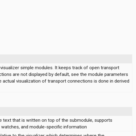
isualizer simple modules. It keeps track of open transport
tions are not displayed by default, see the module parameters
e actual visualization of transport connections is done in derived
 text that is written on top of the submodule, supports
s, watches, and module-specific information
lative to the visualizer which determines where the