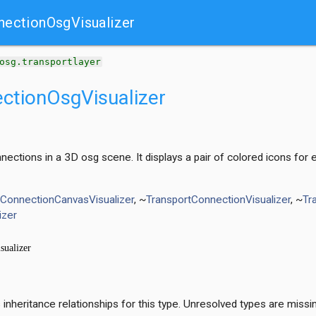
nectionOsgVisualizer
t
osg.transportlayer
ctionOsgVisualizer
onnections in a 3D osg scene. It displays a pair of colored icons f
tConnectionCanvasVisualizer
, ~
TransportConnectionVisualizer
, ~
Tr
izer
nheritance relationships for this type. Unresolved types are missi