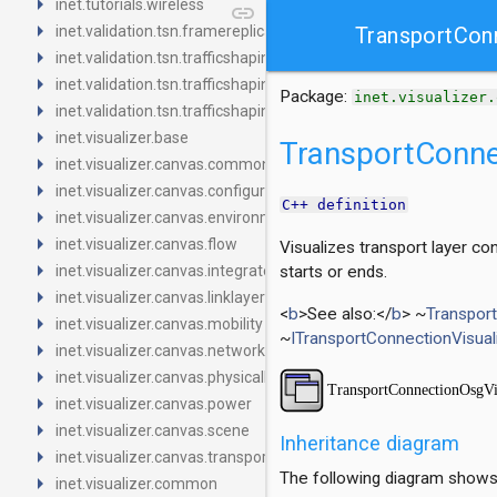
arrow_right
inet.tutorials.wireless
link
arrow_right
inet.validation.tsn.framereplication
TransportCon
arrow_right
inet.validation.tsn.trafficshaping.asynchronousshaper.core4ine
arrow_right
inet.validation.tsn.trafficshaping.asynchronousshaper.icct
Package:
inet.visualizer.
arrow_right
inet.validation.tsn.trafficshaping.creditbasedshaper
arrow_right
inet.visualizer.base
TransportConne
arrow_right
inet.visualizer.canvas.common
arrow_right
inet.visualizer.canvas.configurator
C++ definition
arrow_right
inet.visualizer.canvas.environment
arrow_right
inet.visualizer.canvas.flow
Visualizes transport layer c
arrow_right
inet.visualizer.canvas.integrated
starts or ends.
arrow_right
inet.visualizer.canvas.linklayer
<
b
>See also:</
b
> ~
Transpor
arrow_right
inet.visualizer.canvas.mobility
~
ITransportConnectionVisual
arrow_right
inet.visualizer.canvas.networklayer
arrow_right
inet.visualizer.canvas.physicallayer
arrow_right
inet.visualizer.canvas.power
arrow_right
inet.visualizer.canvas.scene
Inheritance diagram
arrow_right
inet.visualizer.canvas.transportlayer
The following diagram shows i
arrow_right
inet.visualizer.common