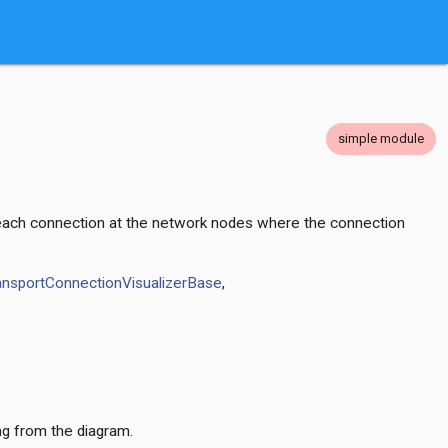
simple module
or each connection at the network nodes where the connection
ansportConnectionVisualizerBase
,
ng from the diagram.