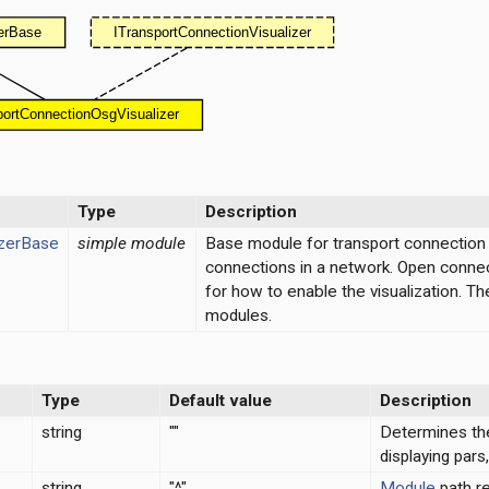
Type
Description
izerBase
simple module
Base module for transport connection v
connections in a network. Open connec
for how to enable the visualization. Th
modules.
Type
Default value
Description
string
""
Determines the
displaying par
string
"^"
Module
path re