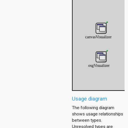
r
Usage diagram
The following diagram
shows usage relationships
between types.
Unresolved types are