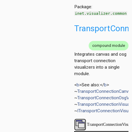
Package:
inet.visualizer.common
TransportConne
compound module
Integrates canvas and osg
transport connection
visualizers into a single
er
module.
<
b
>See also:</
b
>
~
TransportConnectionCanvas
~
TransportConnectionOsgVis
~
TransportConnectionVisual
~
ITransportConnectionVisual
r
izer