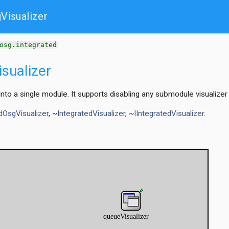
Visualizer
t
osg.integrated
sualizer
 into a single module. It supports disabling any submodule visualizer 
dOsgVisualizer
, ~
IntegratedVisualizer
, ~
IIntegratedVisualizer
.