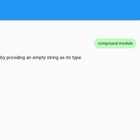
compound module
by providing an empty string as its type.