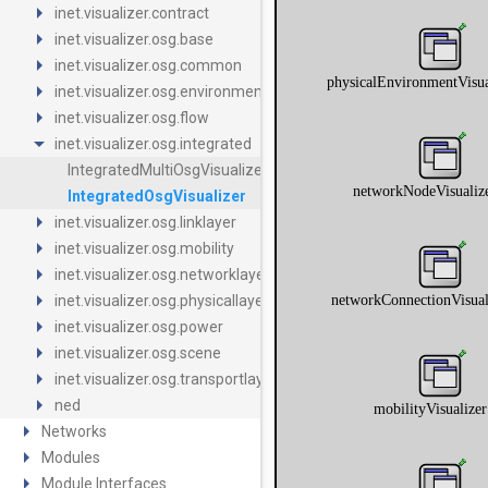
arrow_right
inet.visualizer.contract
arrow_right
inet.visualizer.osg.base
arrow_right
inet.visualizer.osg.common
arrow_right
inet.visualizer.osg.environment
arrow_right
inet.visualizer.osg.flow
arrow_drop_down
inet.visualizer.osg.integrated
IntegratedMultiOsgVisualizer
IntegratedOsgVisualizer
arrow_right
inet.visualizer.osg.linklayer
arrow_right
inet.visualizer.osg.mobility
arrow_right
inet.visualizer.osg.networklayer
arrow_right
inet.visualizer.osg.physicallayer
arrow_right
inet.visualizer.osg.power
arrow_right
inet.visualizer.osg.scene
arrow_right
inet.visualizer.osg.transportlayer
arrow_right
ned
arrow_right
Networks
arrow_right
Modules
arrow_right
Module Interfaces