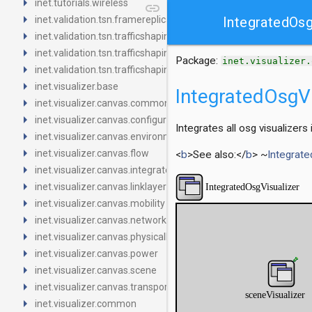
arrow_right
inet.tutorials.wireless
link
arrow_right
inet.validation.tsn.framereplication
IntegratedOsg
arrow_right
inet.validation.tsn.trafficshaping.asynchronousshaper.core4ine
arrow_right
inet.validation.tsn.trafficshaping.asynchronousshaper.icct
Package:
inet.visualizer.
arrow_right
inet.validation.tsn.trafficshaping.creditbasedshaper
arrow_right
inet.visualizer.base
IntegratedOsgVi
arrow_right
inet.visualizer.canvas.common
arrow_right
inet.visualizer.canvas.configurator
Integrates all osg visualizers
arrow_right
inet.visualizer.canvas.environment
arrow_right
inet.visualizer.canvas.flow
<
b
>See also:</
b
> ~
Integrate
arrow_right
inet.visualizer.canvas.integrated
arrow_right
inet.visualizer.canvas.linklayer
arrow_right
inet.visualizer.canvas.mobility
arrow_right
inet.visualizer.canvas.networklayer
arrow_right
inet.visualizer.canvas.physicallayer
arrow_right
inet.visualizer.canvas.power
arrow_right
inet.visualizer.canvas.scene
arrow_right
inet.visualizer.canvas.transportlayer
arrow_right
inet.visualizer.common