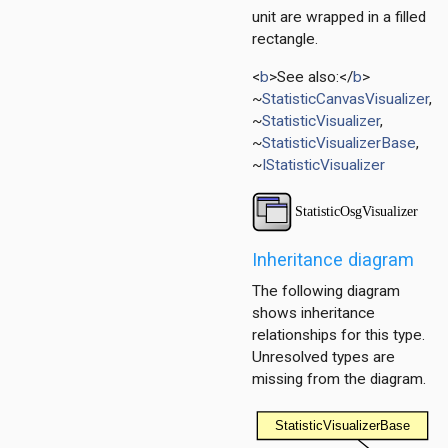
unit are wrapped in a filled
rectangle.
<
b
>See also:</
b
>
~
StatisticCanvasVisualizer
,
~
StatisticVisualizer
,
~
StatisticVisualizerBase
,
~
IStatisticVisualizer
r
Inheritance diagram
The following diagram
shows inheritance
relationships for this type.
Unresolved types are
missing from the diagram.