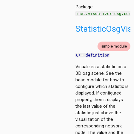
ent
Package:
inet.visualizer.osg.comm
d
StatisticOsgVis
ayer
ayer
simple module
C++ definition
layer
Visualizes a statistic on a
3D osg scene. See the
base module for how to
configure which statistic is
displayed. If configured
properly, then it displays
the last value of the
statistic just above the
visualization of the
corresponding network
node. The value and the