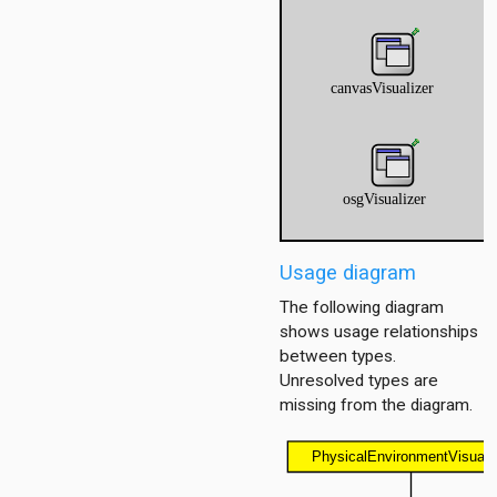
r
er
Usage diagram
The following diagram
shows usage relationships
between types.
Unresolved types are
missing from the diagram.