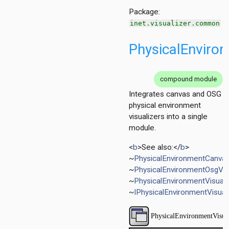
layer
Package:
inet.visualizer.common
PhysicalEnviron
compound module
Integrates canvas and OSG
physical environment
visualizers into a single
module.
<
b
>See also:</
b
>
~
PhysicalEnvironmentCanvas
~
PhysicalEnvironmentOsgVis
~
PhysicalEnvironmentVisual
~
IPhysicalEnvironmentVisual
zer