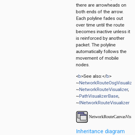
r
there are arrowheads on
ayer
both ends of the arrow.
Each polyline fades out
over time until the route
layer
becomes inactive unless it
is reinforced by another
packet. The polyline
automatically follows the
movement of mobile
nodes.
<
b
>See also:</
b
>
~
NetworkRouteOsgVisualize
~
NetworkRouteVisualizer
,
~
PathVisualizerBase
,
~
INetworkRouteVisualizer
Inheritance diagram
r