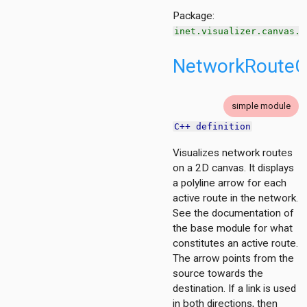
Package:
inet.visualizer.canvas.n
NetworkRouteCa
tion
ing.asynchronousshaper.core4inet
simple module
ng.asynchronousshaper.icct
C++ definition
ng.creditbasedshaper
Visualizes network routes
on a 2D canvas. It displays
tor
a polyline arrow for each
ent
active route in the network.
See the documentation of
the base module for what
d
constitutes an active route.
The arrow points from the
source towards the
ayer
destination. If a link is used
izer
in both directions, then