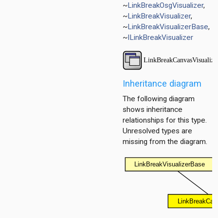
~
LinkBreakOsgVisualizer
,
ayer
~
LinkBreakVisualizer
,
~
LinkBreakVisualizerBase
,
ayer
~
ILinkBreakVisualizer
layer
Inheritance diagram
The following diagram
shows inheritance
relationships for this type.
Unresolved types are
missing from the diagram.