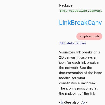
Package:
inet.visualizer.canvas.l
LinkBreakCanva
tion
ing.asynchronousshaper.core4inet
ng.asynchronousshaper.icct
simple module
ng.creditbasedshaper
C++ definition
Visualizes link breaks on a
tor
2D canvas. It displays an
ent
icon for each link break in
the network. See the
documentation of the base
d
module for what
constitutes a link break.
The icon is positioned at
the midpoint of the link.
zer
<
b
>See also:</
b
>