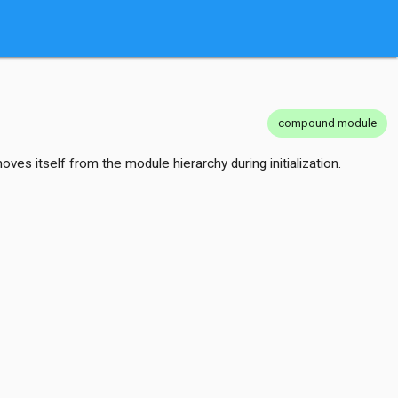
compound module
s itself from the module hierarchy during initialization.