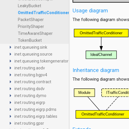
LeakyBucket
Usage diagram
OmittedTrafficConditioner
The following diagram shows
PacketShaper
PriorityShaper
TimeAwareShaper
TokenBucket
arrow_right
inet.queueing.sink
arrow_right
inet.queueing.source
arrow_right
inet.queueing.tokengenerator
arrow_right
inet.routing.aodv
Inheritance diagram
arrow_right
inet.routing.bgpv4
The following diagram shows i
arrow_right
inet.routing.contract
arrow_right
inet.routing.dsdv
arrow_right
inet.routing.dymo
arrow_right
inet.routing.eigrp
arrow_right
inet.routing.eigrp.pdms
arrow_right
inet.routing.eigrp.tables
arrow_right
inet.routing.gpsr