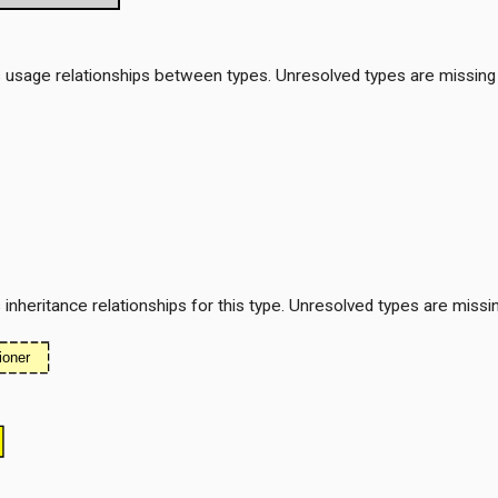
 usage relationships between types. Unresolved types are missing
nheritance relationships for this type. Unresolved types are missi