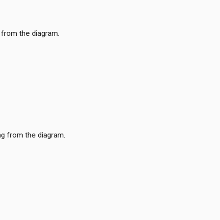
 from the diagram.
ng from the diagram.