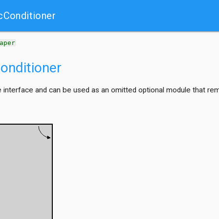
cConditioner
aper
onditioner
interface and can be used as an omitted optional module that remove