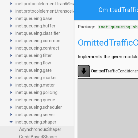
arrow_right
link
inet.protocolelement.transceiver.base
OmittedTraffi
arrow_right
inet.protocolelement.transceiver.contract
arrow_right
inet.queueing.base
arrow_right
inet.queueing.buffer
Package:
inet.queueing.sh
arrow_right
inet.queueing.classifier
arrow_right
OmittedTrafficC
inet.queueing.common
arrow_right
inet.queueing.contract
arrow_right
inet.queueing.filter
Implements the given module 
arrow_right
inet.queueing.flow
arrow_right
inet.queueing.gate
arrow_right
inet.queueing.marker
arrow_right
inet.queueing.meter
arrow_right
inet.queueing.policing
arrow_right
inet.queueing.queue
arrow_right
inet.queueing.scheduler
arrow_right
inet.queueing.server
arrow_drop_down
inet.queueing.shaper
AsynchronousShaper
CreditBasedShaper