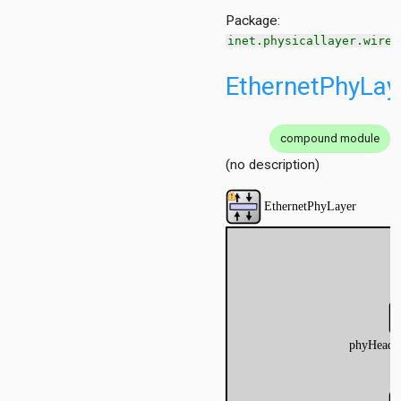
Package:
inet.physicallayer.wired
EthernetPhyLay
compound module
(no description)
n
t
Checker
nserter