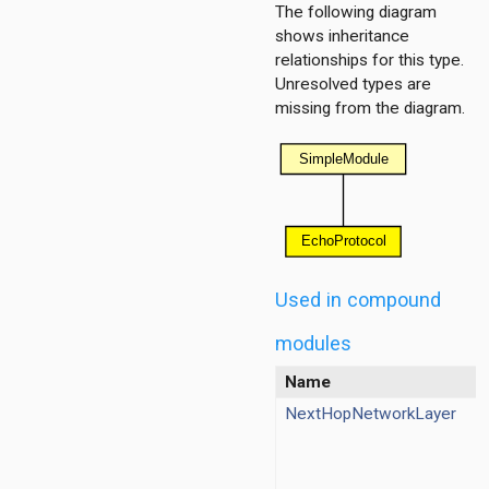
The following diagram
shows inheritance
relationships for this type.
Unresolved types are
missing from the diagram.
base
contract
pv4
pv6
nexthop
Used in compound
modules
Name
NextHopNetworkLayer