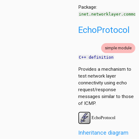
Package:
inet.networklayer.common
EchoProtocol
simple module
C++ definition
Provides a mechanism to
test network layer
connectivity using echo
request/response
messages similar to those
of ICMP.
Inheritance diagram