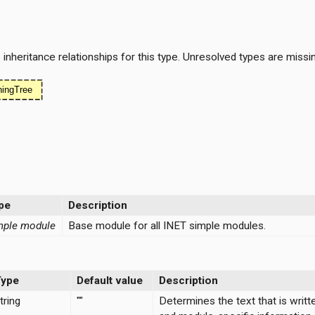
nheritance relationships for this type. Unresolved types are missi
pe
Description
mple module
Base module for all INET simple modules.
Type
Default value
Description
tring
""
Determines the text that is writt