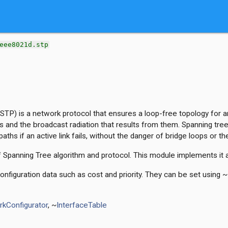
eee8021d.stp
STP) is a network protocol that ensures a loop-free topology for a
s and the broadcast radiation that results from them. Spanning tree
aths if an active link fails, without the danger of bridge loops or t
f Spanning Tree algorithm and protocol. This module implements it 
nfiguration data such as cost and priority. They can be set using ~
kConfigurator
, ~
InterfaceTable