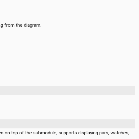
ng from the diagram.
en on top of the submodule, supports displaying pars, watches,