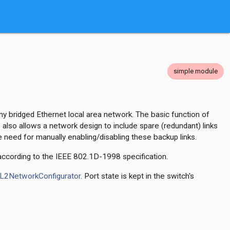
simple module
ny bridged Ethernet local area network. The basic function of
 also allows a network design to include spare (redundant) links
he need for manually enabling/disabling these backup links.
according to the IEEE 802.1D-1998 specification.
L2NetworkConfigurator
. Port state is kept in the switch's