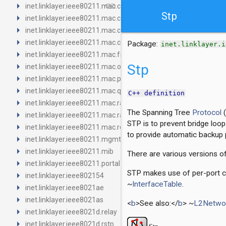
arrow_right
link
inet.linklayer.ieee80211.mac.channelaccess
Stp
arrow_right
inet.linklayer.ieee80211.mac.contention
arrow_right
inet.linklayer.ieee80211.mac.contract
arrow_right
inet.linklayer.ieee80211.mac.coordinationfunction
Package:
inet.linklayer.i
arrow_right
inet.linklayer.ieee80211.mac.fragmentation
arrow_right
Stp
inet.linklayer.ieee80211.mac.originator
arrow_right
inet.linklayer.ieee80211.mac.protectionmechanism
arrow_right
inet.linklayer.ieee80211.mac.queue
C++ definition
arrow_right
inet.linklayer.ieee80211.mac.ratecontrol
The Spanning Tree
Protocol
(
arrow_right
inet.linklayer.ieee80211.mac.rateselection
STP is to prevent bridge loop
arrow_right
inet.linklayer.ieee80211.mac.recipient
to provide automatic backup p
arrow_right
inet.linklayer.ieee80211.mgmt
arrow_right
inet.linklayer.ieee80211.mib
There are various versions o
arrow_right
inet.linklayer.ieee80211.portal
STP makes use of per-port co
arrow_right
inet.linklayer.ieee802154
~
InterfaceTable
.
arrow_right
inet.linklayer.ieee8021ae
arrow_right
inet.linklayer.ieee8021as
<
b
>See also:</
b
> ~
L2Networ
arrow_right
inet.linklayer.ieee8021d.relay
arrow_right
inet.linklayer.ieee8021d.rstp