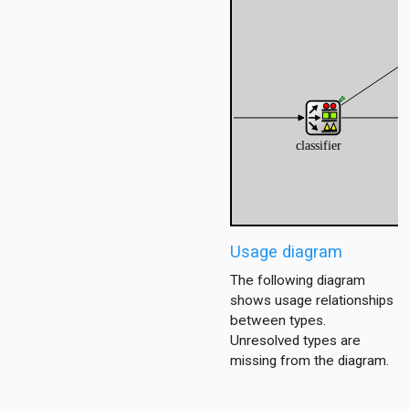
ub
tub_mesh
enario
enario6
enario_ds
ent
Usage diagram
ver
The following diagram
shows usage relationships
oute
between types.
Unresolved types are
2
missing from the diagram.
seT1S