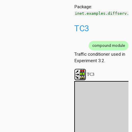
Package:
inet.examples.diffserv.o
ersInAS
ers
TC3
spf
spfSimple
eteTest
compound module
Traffic conditioner used in
e
Experiment 3.2.
cache
ain