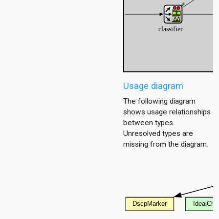
ub
tub_mesh
enario
Usage diagram
enario6
enario_ds
The following diagram
shows usage relationships
between types.
Unresolved types are
missing from the diagram.
ent
ver
oute
2