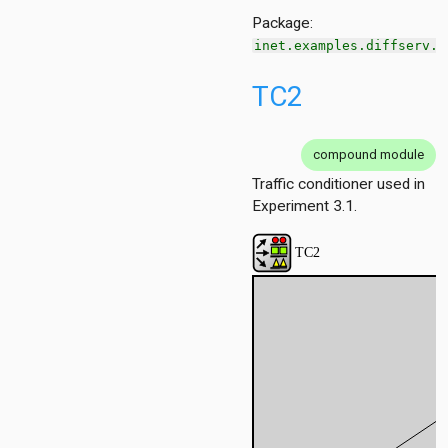
1
Package:
inet.examples.diffserv.o
ersInAS
TC2
ers
spf
spfSimple
compound module
eteTest
Traffic conditioner used in
Experiment 3.1.
e
cache
ain