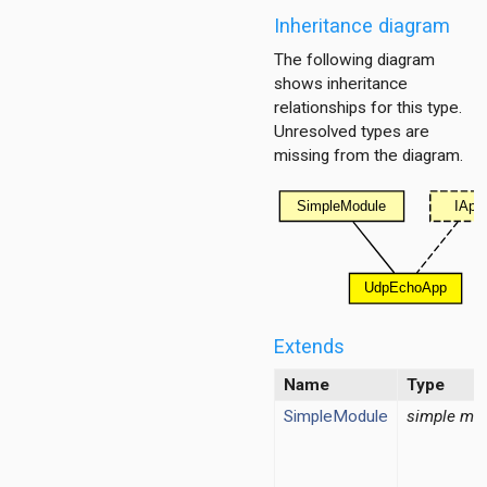
Inheritance diagram
The following diagram
shows inheritance
relationships for this type.
Unresolved types are
missing from the diagram.
Extends
Name
Type
on
SimpleModule
simple mo