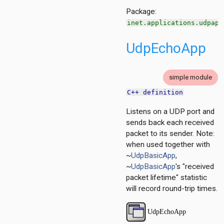
Package:
inet.applications.udpapp
UdpEchoApp
simple module
C++ definition
Listens on a UDP port and
sends back each received
packet to its sender. Note:
when used together with
~
UdpBasicApp
,
~
UdpBasicApp
's "received
packet lifetime" statistic
will record round-trip times.