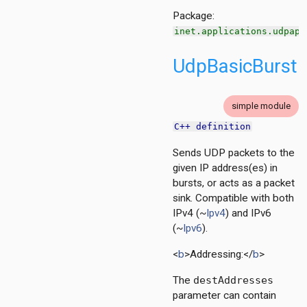
Package:
inet.applications.udpapp
UdpBasicBurst
simple module
C++ definition
Sends UDP packets to the
given IP address(es) in
bursts, or acts as a packet
sink. Compatible with both
IPv4 (~
Ipv4
) and IPv6
(~
Ipv6
).
<
b
>Addressing:</
b
>
The
destAddresses
parameter can contain