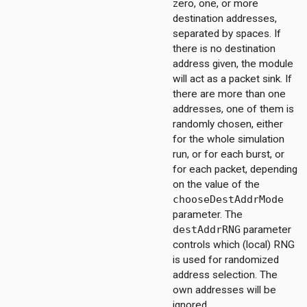
zero, one, or more
destination addresses,
separated by spaces. If
there is no destination
address given, the module
will act as a packet sink. If
there are more than one
addresses, one of them is
randomly chosen, either
for the whole simulation
run, or for each burst, or
for each packet, depending
on the value of the
chooseDestAddrMode
parameter. The
destAddrRNG
parameter
controls which (local) RNG
is used for randomized
on
address selection. The
own addresses will be
ignored.