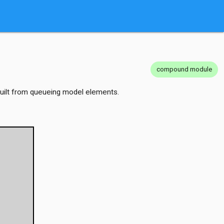
compound module
 built from queueing model elements.