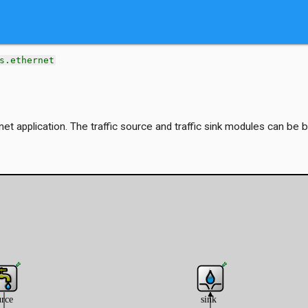
s.ethernet
net application. The traffic source and traffic sink modules can be