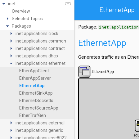
arrow_drop_down
link
inet
EthernetApp
Overview
arrow_right
Selected Topics
arrow_drop_down
Packages
Package:
inet.application
arrow_right
inet.applications.clock
arrow_right
EthernetApp
inet.applications.common
arrow_right
inet.applications.contract
arrow_right
inet.applications.dhcp
Generates traffic as an Ether
arrow_drop_down
inet.applications.ethernet
EtherAppClient
EtherAppServer
EthernetApp
EthernetSinkApp
EthernetSocketIo
EthernetSourceApp
EtherTrafGen
arrow_right
inet.applications.external
arrow_right
inet.applications.generic
arrow_right
inet.applications.ieee8022