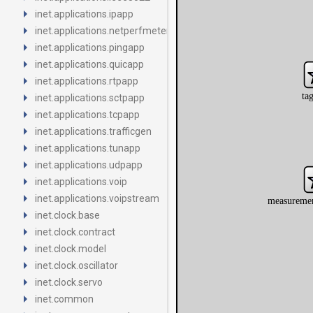
arrow_right
inet.applications.ipapp
arrow_right
inet.applications.netperfmeter
arrow_right
inet.applications.pingapp
arrow_right
inet.applications.quicapp
arrow_right
inet.applications.rtpapp
arrow_right
inet.applications.sctpapp
arrow_right
inet.applications.tcpapp
arrow_right
inet.applications.trafficgen
arrow_right
inet.applications.tunapp
arrow_right
inet.applications.udpapp
arrow_right
inet.applications.voip
arrow_right
inet.applications.voipstream
arrow_right
inet.clock.base
arrow_right
inet.clock.contract
arrow_right
inet.clock.model
arrow_right
inet.clock.oscillator
arrow_right
inet.clock.servo
arrow_right
inet.common