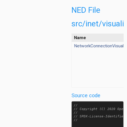
wer/EnergyStorageCanvasVisualizer.ned
ene/NetworkConnectionCanvasVisualizer.ned
NED File
ene/NetworkNodeCanvasVisualizer.ned
cene/OpenStreetMapSceneCanvasVisualizer.ned
src/inet/visua
ene/SceneCanvasVisualizer.ned
nsportlayer/TransportConnectionCanvasVisualizer.ned
Name
nsportlayer/TransportRouteCanvasVisualizer.ned
NetworkConnectionVisualiz
taLinkVisualizer.ned
ergyStorageVisualizer.ned
teScheduleVisualizer.ned
ee80211Visualizer.ned
oVisualizer.ned
egratedMultiVisualizer.ned
egratedVisualizer.ned
Source code
erfaceTableVisualizer.ned
nkBreakVisualizer.ned
//

diumVisualizer.ned
// Copyright (C) 2020 OpenS
//

ilityVisualizer.ned
// SPDX-License-Identifier:
NetworkConnectionVisualizer.ned