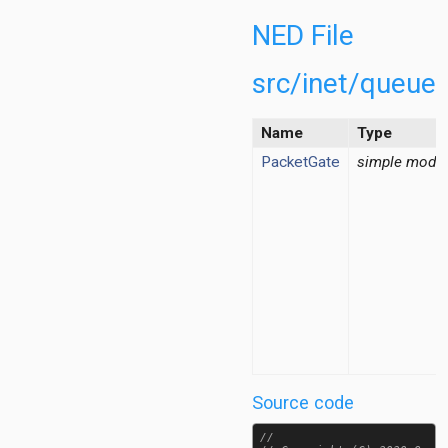
fficConditioner.ned
ressureBasedFilter.ned
NED File
tBasedFilter.ned
lter.ned
src/inet/queue
cketFilter.ned
dPacketFilter.ned
Name
Type
alBasedDropper.ned
PacketGate
simple modu
ilter.ned
opper.ned
icalRateLimiter.ned
easurementRecorder.ned
easurementStarter.ned
FlowPcapFileRecorder.ned
tBasedGate.ned
tGateTag.msg
trolList.ned
tiveGate.ned
Source code
edPacketGate.ned
etGate.ned
//
