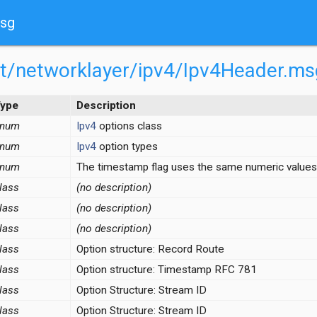
msg
net/networklayer/ipv4/Ipv4Header.ms
ype
Description
enum
Ipv4
options class
enum
Ipv4
option types
enum
The timestamp flag uses the same numeric values
lass
(no description)
lass
(no description)
lass
(no description)
.msg
lass
Option structure: Record Route
Payload.msg
lass
Option structure: Timestamp RFC 781
lass
Option Structure: Stream ID
e.ned
lass
Option Structure: Stream ID