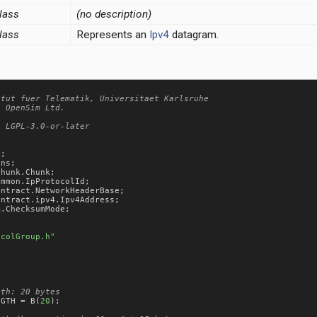
lass
(no description)
lass
Represents an
Ipv4
datagram.
tut fuer Telematik, Universitaet Karlsruhe

 OpenSim Ltd.

 LGPL-3.0-or-later

s
ons
chunk
.
Chunk
ommon
.
IpProtocolId
ontract
.
NetworkHeaderBase
ontract
.
ipv4
.
Ipv4Address
m
.
ChecksumMode
;

ocolGroup.h"
NGTH
 = 
B
(
20
);
