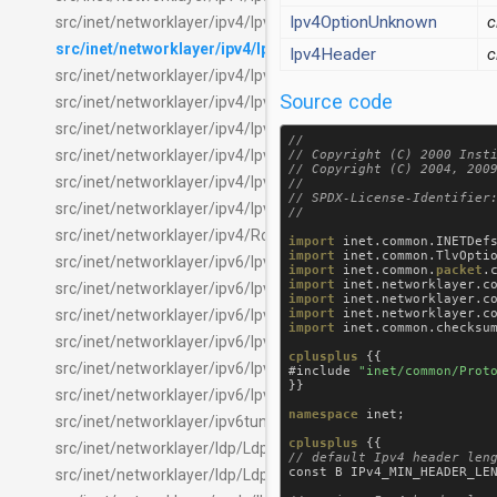
Ipv4OptionUnknown
c
src/inet/networklayer/ipv4/Ipv4.ned
src/inet/networklayer/ipv4/Ipv4Header.msg
Ipv4Header
c
src/inet/networklayer/ipv4/Ipv4NatEntry.msg
Source code
src/inet/networklayer/ipv4/Ipv4NatTable.ned
src/inet/networklayer/ipv4/Ipv4NetworkLayer.ned
//

src/inet/networklayer/ipv4/Ipv4OptionsTag.msg
// Copyright (C) 2000 Insti
// Copyright (C) 2004, 2009
src/inet/networklayer/ipv4/Ipv4Route.msg
//

// SPDX-License-Identifier:
src/inet/networklayer/ipv4/Ipv4RoutingTable.ned
src/inet/networklayer/ipv4/RoutingTableRecorder.ned
import
inet
.
common
.
INETDef
import
inet
.
common
.
TlvOpti
src/inet/networklayer/ipv6/Ipv6.ned
import
inet
.
common
.
packet
.
import
inet
.
networklayer
.
c
src/inet/networklayer/ipv6/Ipv6ExtensionHeaders.msg
import
inet
.
networklayer
.
c
import
inet
.
networklayer
.
c
src/inet/networklayer/ipv6/Ipv6ExtHeaderTag.msg
import
inet
.
common
.
checksu
src/inet/networklayer/ipv6/Ipv6Header.msg
cplusplus
 {{

src/inet/networklayer/ipv6/Ipv6NetworkLayer.ned
#
include
"inet/common/Prot
}}

src/inet/networklayer/ipv6/Ipv6RoutingTable.ned
namespace
inet
;

src/inet/networklayer/ipv6tunneling/Ipv6Tunneling.ned
cplusplus
src/inet/networklayer/ldp/Ldp.ned
const
B
IPv4_MIN_HEADER_LE
src/inet/networklayer/ldp/LdpPacket.msg