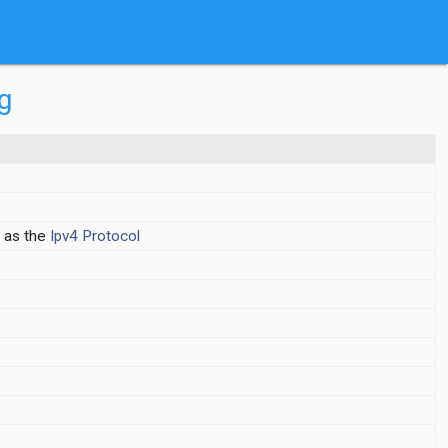
g
 as the
Ipv4
Protocol