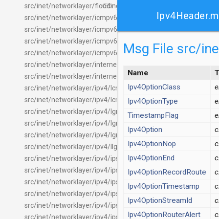
link
src/inet/networklayer/flooding/FloodingHeader.msg
Ipv4Header.
src/inet/networklayer/icmpv6/Icmpv6.ned
src/inet/networklayer/icmpv6/Icmpv6Header.msg
src/inet/networklayer/icmpv6/Ipv6NdMessage.msg
Msg File src/i
src/inet/networklayer/icmpv6/Ipv6NeighbourDiscovery.ned
src/inet/networklayer/internetcloud/ICloudDelayer.ned
Name
T
src/inet/networklayer/internetcloud/MatrixCloudDelayer.ned
Ipv4OptionClass
src/inet/networklayer/ipv4/Icmp.ned
src/inet/networklayer/ipv4/IcmpHeader.msg
Ipv4OptionType
src/inet/networklayer/ipv4/IgmpMessage.msg
TimestampFlag
src/inet/networklayer/ipv4/Igmpv2.ned
Ipv4Option
c
src/inet/networklayer/ipv4/Igmpv3.ned
Ipv4OptionNop
c
src/inet/networklayer/ipv4/IIgmp.ned
Ipv4OptionEnd
c
src/inet/networklayer/ipv4/ipsec/IPsec.ned
src/inet/networklayer/ipv4/ipsec/IPsecAuthenticationHeader
Ipv4OptionRecordRoute
c
src/inet/networklayer/ipv4/ipsec/IPsecEncapsulatingSecurity
Ipv4OptionTimestamp
c
src/inet/networklayer/ipv4/ipsec/package.ned
Ipv4OptionStreamId
c
src/inet/networklayer/ipv4/ipsec/SecurityAssociationDatabas
Ipv4OptionRouterAlert
c
src/inet/networklayer/ipv4/ipsec/SecurityPolicyDatabase.ned