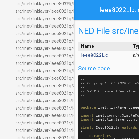
link
src/inet/linklayer/ieee8021q/IIeee8021qTagEpdHeaderChecke
Ieee8022Llc.
src/inet/linklayer/ieee8021q/IIeee8021qTagEpdHeaderInserte
src/inet/linklayer/ieee8021q/IIeee8021qTagTpidHeaderChecke
src/inet/linklayer/ieee8021q/IIeee8021qTagTpidHeaderInserte
NED File src/in
src/inet/linklayer/ieee8021q/OmittedIeee8021qTagEpdHeade
src/inet/linklayer/ieee8021q/OmittedIeee8021qTagEpdHeader
Name
Ty
src/inet/linklayer/ieee8021q/OmittedIeee8021qTagTpidHeade
Ieee8022Llc
si
src/inet/linklayer/ieee8021q/OmittedIeee8021qTagTpidHeader
src/inet/linklayer/ieee8021q/PcpClassifier.ned
Source code
src/inet/linklayer/ieee8021q/PcpTrafficClassClassifier.ned
src/inet/linklayer/ieee8021q/SimpleIeee8021qFilter.ned
//

// Copyright (C) 2020 OpenS
src/inet/linklayer/ieee8021q/StreamFilterLayer.ned
//

// SPDX-License-Identifier:
src/inet/linklayer/ieee8021q/StreamPolicyLayer.ned
src/inet/linklayer/ieee8021r/Ieee8021rLayer.ned
package
inet
.
linklayer
.
iee
src/inet/linklayer/ieee8021r/Ieee8021rProtocol.ned
src/inet/linklayer/ieee8021r/Ieee8021rTagEpdHeaderChecker
import
inet
.
common
.
SimpleM
import
inet
.
linklayer
.
cont
src/inet/linklayer/ieee8021r/Ieee8021rTagEpdHeaderInserter.
simple
Ieee8022Llc
extends
src/inet/linklayer/ieee8021r/Ieee8021rTagHeader.msg
{

parameters
:

src/inet/linklayer/ieee8021r/IIeee8021rTagEpdHeaderChecker