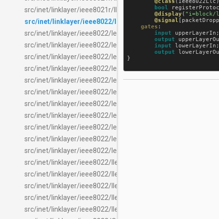
@class
(
Ieee8022Llc
)
bool
registerProto
src/inet/linklayer/ieee8021r/IIeee8021rTagEpdHeaderInserter
@display
(
"i=block/
@signal
[
packetDrop
src/inet/linklayer/ieee8022/Ieee8022Llc.ned
gates
:

src/inet/linklayer/ieee8022/Ieee8022LlcChecker.ned
input
upperLayerIn
output
upperLayerO
src/inet/linklayer/ieee8022/Ieee8022LlcHeader.msg
input
lowerLayerIn
;
output
lowerLayerO
src/inet/linklayer/ieee8022/Ieee8022LlcInserter.ned
}

src/inet/linklayer/ieee8022/Ieee8022LlcLayer.ned
src/inet/linklayer/ieee8022/Ieee8022LlcSocketCommand.msg
src/inet/linklayer/ieee8022/Ieee8022LlcSocketCommandProc
src/inet/linklayer/ieee8022/Ieee8022LlcSocketPacketProcess
src/inet/linklayer/ieee8022/Ieee8022LlcSocketTable.ned
src/inet/linklayer/ieee8022/Ieee8022SnapChecker.ned
src/inet/linklayer/ieee8022/Ieee8022SnapHeader.msg
src/inet/linklayer/ieee8022/Ieee8022SnapInserter.ned
src/inet/linklayer/ieee8022/IIeee8022LlcChecker.ned
src/inet/linklayer/ieee8022/IIeee8022LlcInserter.ned
src/inet/linklayer/ieee8022/IIeee8022LlcLayer.ned
src/inet/linklayer/ieee8022/IIeee8022SnapChecker.ned
src/inet/linklayer/ieee8022/IIeee8022SnapInserter.ned