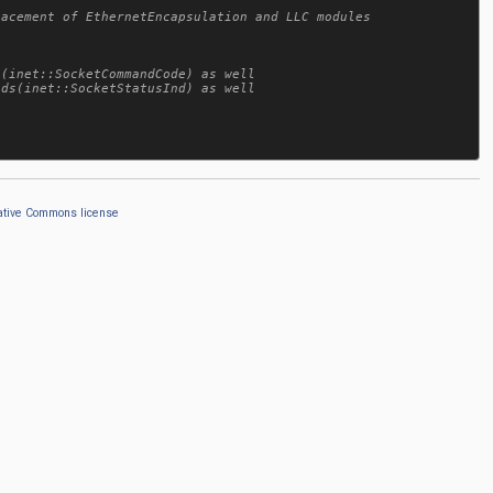
ative Commons license