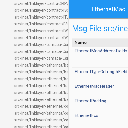
link
src/inet/linklayer/contract/IPppInterface.ned
EthernetMac
src/inet/linklayer/contract/ISpanningTree.ned
src/inet/linklayer/contract/ITunnelInterface.ned
src/inet/linklayer/contract/IVirtualInterface.ned
Msg File src/i
src/inet/linklayer/contract/IWiredInterface.ned
src/inet/linklayer/contract/IWirelessInterface.ned
Name
src/inet/linklayer/csmaca/CsmaCaInterface.ned
EthernetMacAddressFields
src/inet/linklayer/csmaca/CsmaCaMac.ned
src/inet/linklayer/csmaca/CsmaCaMacHeader.msg
src/inet/linklayer/ethernet/basic/EthernetCsmaMac.ned
EthernetTypeOrLengthField
src/inet/linklayer/ethernet/basic/EthernetCsmaMacPhy.ned
src/inet/linklayer/ethernet/basic/EthernetEncapsulation.ned
src/inet/linklayer/ethernet/basic/EthernetInterface.ned
EthernetMacHeader
src/inet/linklayer/ethernet/basic/EthernetMacPhy.ned
src/inet/linklayer/ethernet/basic/OmittedEthernetEncapsulati
EthernetPadding
src/inet/linklayer/ethernet/common/BridgingLayer.ned
src/inet/linklayer/ethernet/common/DirectionReverserLayer.n
EthernetFcs
src/inet/linklayer/ethernet/common/EthernetCommand.msg
src/inet/linklayer/ethernet/common/EthernetControlFrame.m