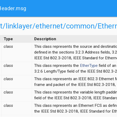
Header.msg
net/linklayer/ethernet/common/Eth
Type
Description
class
This class represents the source and destinat
defined in the sections 3.2.3 Address fields, 3.
IEEE Std 802.3-2018, IEEE Standard for Ethern
class
This class represents the
EtherType
field of a
3.2.6 Length/Type field of the IEEE Std 802.3-
class
This class represents an IEEE 802.3 Ethernet 
frame and packet of the IEEE Std 802.3-2018, 
on.ned
class
This class represents the variable length paddi
field of the IEEE Std 802.3-2018, IEEE Standard
ed
class
This class represents an Ethernet FCS as defi
the IEEE Std 802.3-2018, IEEE Standard for Eth
sg