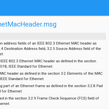
ernetMacHeader.msg
ion address fields of an IEEE 802.3 Ethernet MAC header as
2.4 Destination Address field, 3.2.5 Source Address field of the
et.
n IEEE 802.3 Ethernet MAC header as defined in the section
2018, IEEE Standard for Ethernet.
MAC header as defined in the section 3.2 Elements of the MAC
IEEE Standard for Ethernet.
ng part of an Ethernet frame as defined in the section 3.2.8 Pad
 for Ethernet.
ned in the section 3.2.9 Frame Check Sequence (FCS) field of
ernet.