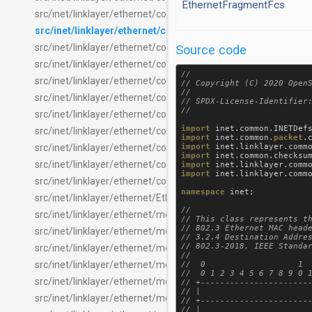
EthernetFragmentFcs
src/inet/linklayer/ethernet/common/EthernetFrameClassifier.
src/inet/linklayer/ethernet/common/EthernetMacHeader.m
src/inet/linklayer/ethernet/common/EthernetQosQueue.ned
Source code
src/inet/linklayer/ethernet/common/InterfaceRelayLayer.ned
//

src/inet/linklayer/ethernet/common/LocalDelivery.ned
// Copyright (C) 2020 OpenS
//

src/inet/linklayer/ethernet/common/MacForwardingTable.ned
// SPDX-License-Identifier:
src/inet/linklayer/ethernet/common/MacRelayUnit.ned
import
inet
.
common
.
INETDef
src/inet/linklayer/ethernet/common/PacketDirectionReverser
import
inet
.
common
.
packet
.
import
inet
.
linklayer
.
comm
src/inet/linklayer/ethernet/common/RelayInterfaceLearner.n
import
inet
.
common
.
checksu
src/inet/linklayer/ethernet/common/RelayInterfaceSelector.n
import
inet
.
linklayer
.
comm
import
inet
.
linklayer
.
comm
src/inet/linklayer/ethernet/contract/IEthernetMacLayer.ned
namespace
inet
;

src/inet/linklayer/ethernet/EthernetPlcaInterface.ned
//

src/inet/linklayer/ethernet/modular/EthernetAddressChecker
// This class represents th
// 802.3 Ethernet MAC heade
src/inet/linklayer/ethernet/modular/EthernetAddressInserter.
// 3.2.4 Destination Addres
// 802.3-2018, IEEE Standar
src/inet/linklayer/ethernet/modular/EthernetCutthroughBarrie
//

src/inet/linklayer/ethernet/modular/EthernetCutthroughInter
//  0                   1  
//  0 1 2 3 4 5 6 7 8 9 0 1
src/inet/linklayer/ethernet/modular/EthernetCutthroughLayer
// +-----------------------
// |                       
src/inet/linklayer/ethernet/modular/EthernetCutthroughSink.
// +-----------------------
// |                       