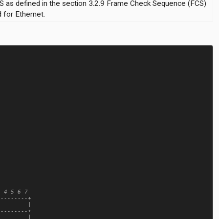
S as defined in the section 3.2.9 Frame Check Sequence (FCS)
 for Ethernet.
 4 5 6 7

--------+

        |

--------+

        |
