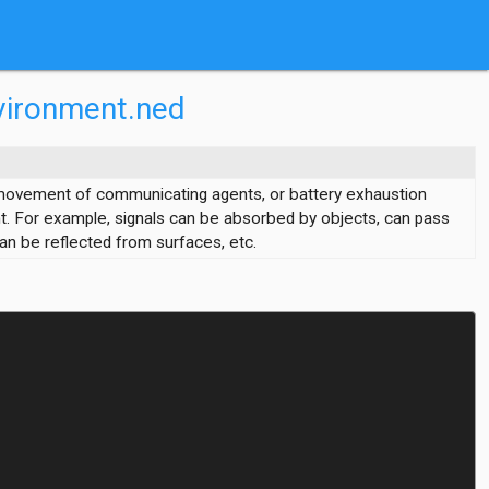
vironment.ned
 movement of communicating agents, or battery exhaustion
t. For example, signals can be absorbed by objects, can pass
an be reflected from surfaces, etc.