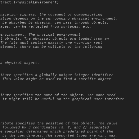
ntract
.
IPhysicalEnvironment
;

nication signals, the movement of communicating

stion depends on the surrounding physical environment.

 be absorbed by objects, can pass through objects,

aces, can be reflected from surfaces, etc.

environment. The physical environment

l objects. The physical objects are loaded from an

The file must contain exactly one <config> root

element, there can be multiple of the following

a physical object.

ibute specifies a globally unique integer identifier

 This value might be used to find a specific object

ibute specifies the name of the object. The name need

 it might still be useful on the graphical user interface.

ribute specifies the position of the object. The value

 followed by 3 coordinates (X, Y, and Z) separated

e specifier determines which predefined point of the

 by the coordinates. The supported types are min, max,
